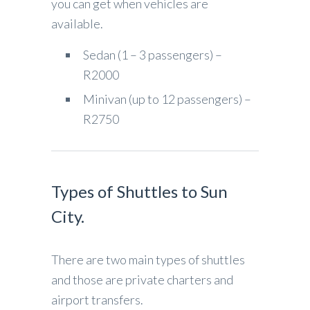
you can get when vehicles are
available.
Sedan (1 – 3 passengers) –
R2000
Minivan (up to 12 passengers) –
R2750
Types of Shuttles to Sun
City.
There are two main types of shuttles
and those are private charters and
airport transfers.