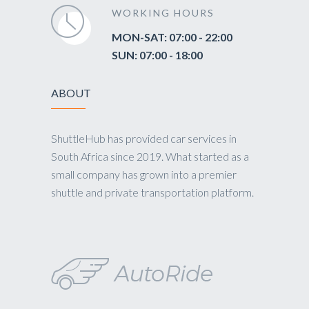
WORKING HOURS
MON-SAT: 07:00 - 22:00
SUN: 07:00 - 18:00
ABOUT
ShuttleHub has provided car services in
South Africa since 2019. What started as a
small company has grown into a premier
shuttle and private transportation platform.