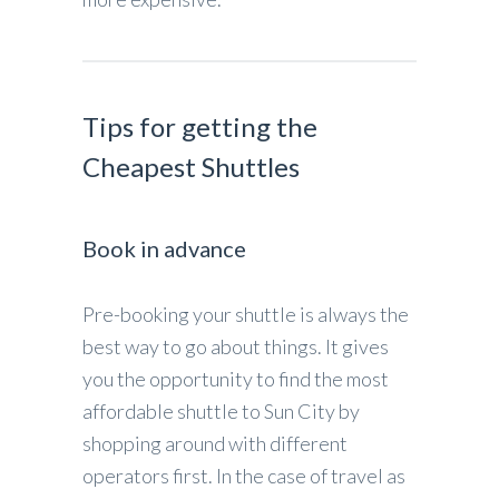
Tips for getting the
Cheapest Shuttles
Book in advance
Pre-booking your shuttle is always the
best way to go about things. It gives
you the opportunity to find the most
affordable shuttle to Sun City by
shopping around with different
operators first. In the case of travel as