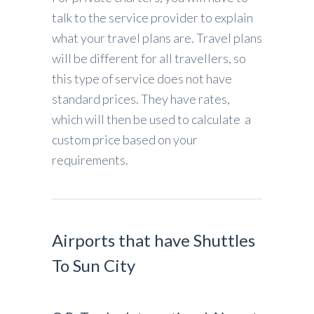
talk to the service provider to explain
what your travel plans are. Travel plans
will be different for all travellers, so
this type of service does not have
standard prices. They have rates,
which will then be used to calculate a
custom price based on your
requirements.
Airports that have Shuttles
To Sun City