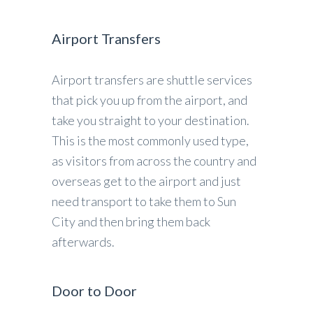
Airport Transfers
Airport transfers are shuttle services
that pick you up from the airport, and
take you straight to your destination.
This is the most commonly used type,
as visitors from across the country and
overseas get to the airport and just
need transport to take them to Sun
City and then bring them back
afterwards.
Door to Door