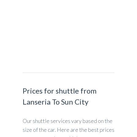
Prices for shuttle from
Lanseria To Sun City
Our shuttle services vary based on the
size of the car. Here are the best prices