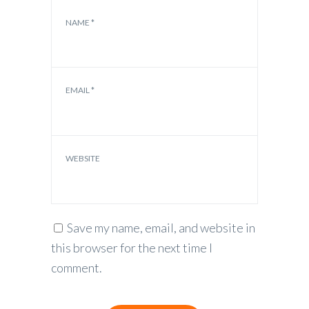
NAME
*
EMAIL
*
WEBSITE
Save my name, email, and website in
this browser for the next time I
comment.