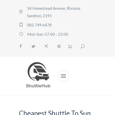
34 Homestead Avenue, Rivonia,
Sandton, 2191
082 749 6478
Mon-Sun: 07:00 - 22:00
Cheapest Shuttle To Sun