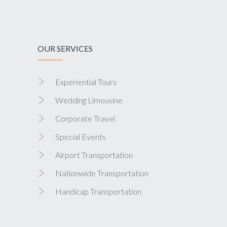
OUR SERVICES
Experiential Tours
Wedding Limousine
Corporate Travel
Special Events
Airport Transportation
Nationwide Transportation
Handicap Transportation