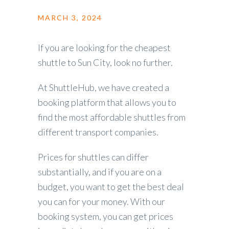
MARCH 3, 2024
If you are looking for the cheapest
shuttle to Sun City, look no further.
At ShuttleHub, we have created a
booking platform that allows you to
find the most affordable shuttles from
different transport companies.
Prices for shuttles can differ
substantially, and if you are on a
budget, you want to get the best deal
you can for your money. With our
booking system, you can get prices