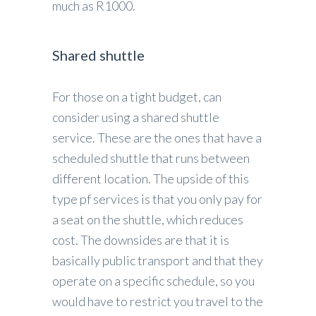
much as R1000.
Shared shuttle
For those on a tight budget, can
consider using a shared shuttle
service. These are the ones that have a
scheduled shuttle that runs between
different location. The upside of this
type pf services is that you only pay for
a seat on the shuttle, which reduces
cost. The downsides are that it is
basically public transport and that they
operate on a specific schedule, so you
would have to restrict you travel to the