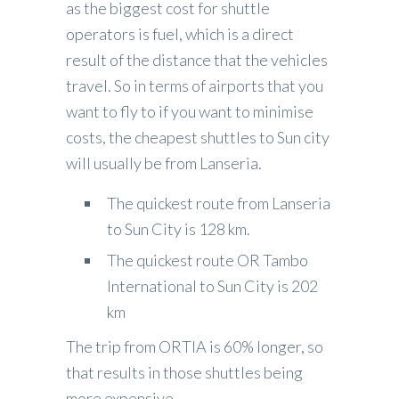
as the biggest cost for shuttle
operators is fuel, which is a direct
result of the distance that the vehicles
travel. So in terms of airports that you
want to fly to if you want to minimise
costs, the cheapest shuttles to Sun city
will usually be from Lanseria.
The quickest route from Lanseria
to Sun City is 128 km.
The quickest route OR Tambo
International to Sun City is 202
km
The trip from ORTIA is 60% longer, so
that results in those shuttles being
more expensive.