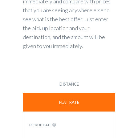
immediately and compare with prices
that you are seeing anywhere else to
see what is the best offer. Just enter
the pick up location and your
destination, and the amount will be
given to you immediately.
DISTANCE
FLAT RATE
PICKUP DATE