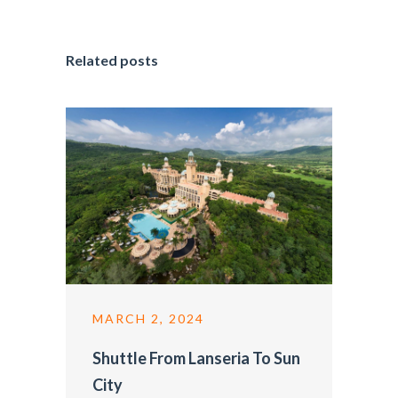
Related posts
MARCH 2, 2024
Shuttle From Lanseria To Sun
City