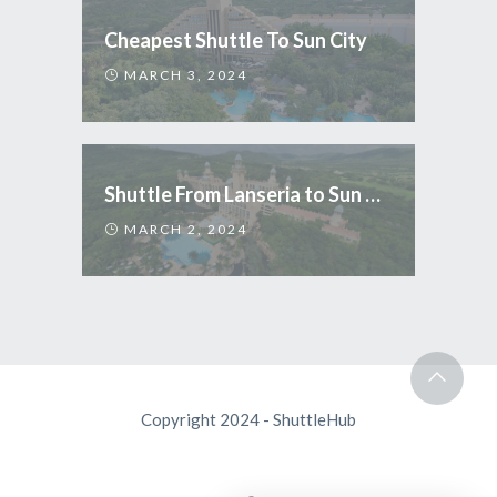
Cheapest Shuttle To Sun City
MARCH 3, 2024
Shuttle From Lanseria to Sun City
MARCH 2, 2024
Copyright 2024 - ShuttleHub