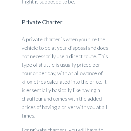
flight is supposed to be.
Private Charter
A private charter is when you hire the
vehicle to be at your disposal and does
not necessarily use a direct route. This
type of shuttle is usually priced per
hour or per day, with an allowance of
kilometres calculated into the price. It
is essentially basically like having a
chauffeur and comes with the added
prices of having a driver with you at all
times.
For private charters, you will have to