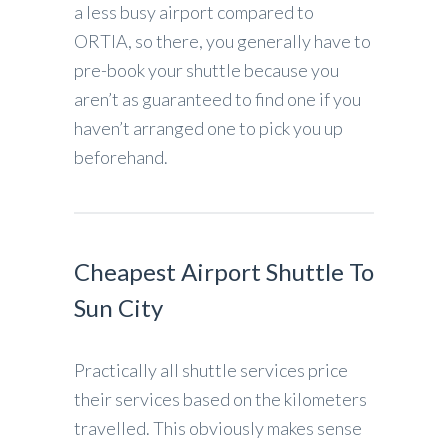
a less busy airport compared to
ORTIA, so there, you generally have to
pre-book your shuttle because you
aren’t as guaranteed to find one if you
haven’t arranged one to pick you up
beforehand.
Cheapest Airport Shuttle To
Sun City
Practically all shuttle services price
their services based on the kilometers
travelled. This obviously makes sense