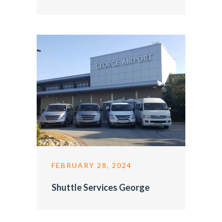
FEBRUARY 28, 2024
Shuttle Services George