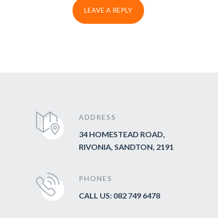
ADDRESS
34 HOMESTEAD ROAD,
RIVONIA, SANDTON, 2191
PHONES
CALL US: 082 749 6478