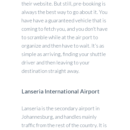
their website. But still, pre-booking is
always the best way to go about it. You
have have a guaranteed vehicle that is
coming to fetch you, and you don’t have
to scramble while at the air port to
organize and then have to wait. It’s as
simple as arriving, finding your shuttle
driver and then leaving to your
destination straight away.
Lanseria International Airport
Lanseria is the secondary airport in
Johannesburg, and handles mainly
traffic from the rest of the country. It is