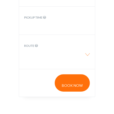
PICKUP TIME
ROUTE
BOOK NOW