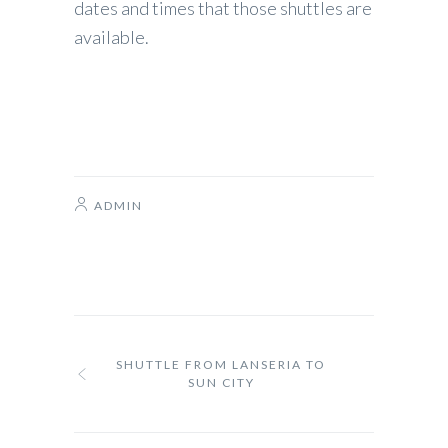
dates and times that those shuttles are
available.
ADMIN
SHUTTLE FROM LANSERIA TO
SUN CITY