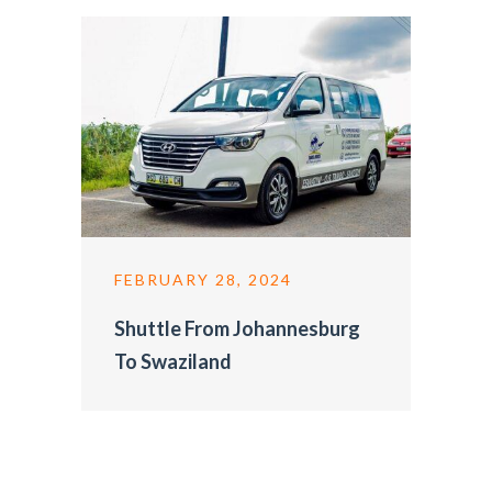
FEBRUARY 28, 2024
Shuttle From Johannesburg
To Swaziland