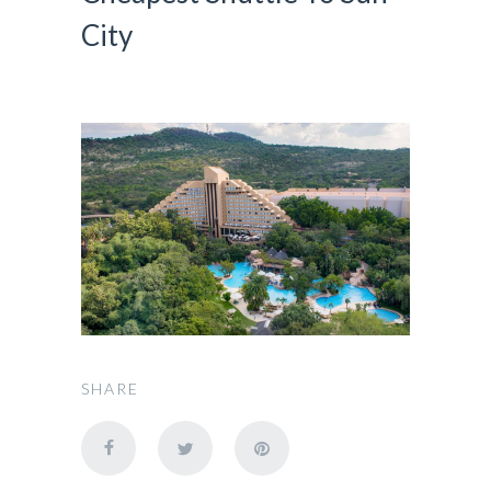
City
SHARE