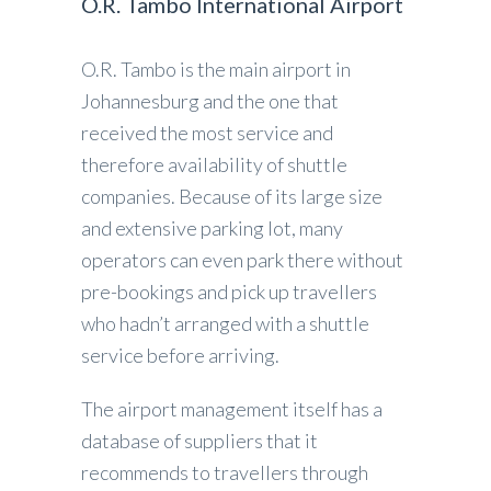
O.R. Tambo International Airport
O.R. Tambo is the main airport in
Johannesburg and the one that
received the most service and
therefore availability of shuttle
companies. Because of its large size
and extensive parking lot, many
operators can even park there without
pre-bookings and pick up travellers
who hadn’t arranged with a shuttle
service before arriving.
The airport management itself has a
database of suppliers that it
recommends to travellers through