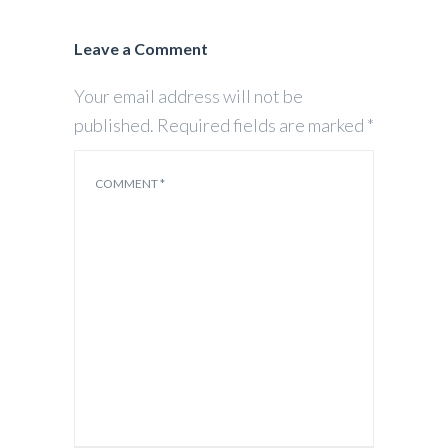
Leave a Comment
Your email address will not be
published.
Required fields are marked
*
COMMENT
*