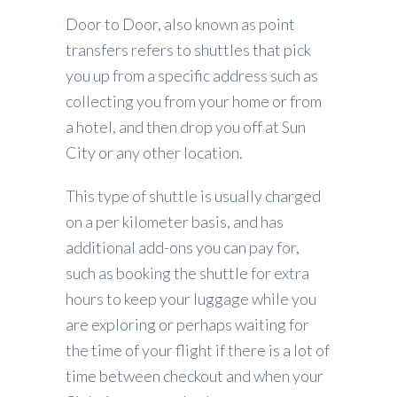
Door to Door, also known as point
transfers refers to shuttles that pick
you up from a specific address such as
collecting you from your home or from
a hotel, and then drop you off at Sun
City or any other location.
This type of shuttle is usually charged
on a per kilometer basis, and has
additional add-ons you can pay for,
such as booking the shuttle for extra
hours to keep your luggage while you
are exploring or perhaps waiting for
the time of your flight if there is a lot of
time between checkout and when your