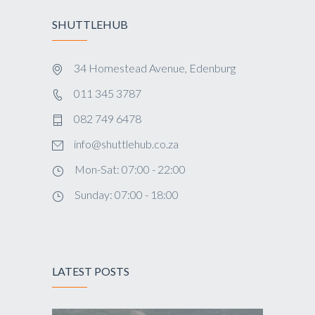
SHUTTLEHUB
34 Homestead Avenue, Edenburg
011 345 3787
082 749 6478
info@shuttlehub.co.za
Mon-Sat: 07:00 - 22:00
Sunday: 07:00 - 18:00
LATEST POSTS