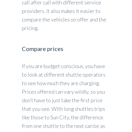
call after call with different service
providers. It also makes it easier to
compare the vehicles on offer and the
pricing.
Compare prices
If you are budget conscious, you have
to look at different shuttle operators
to see how much they are charging.
Prices offered can vary wildly, so you
don’t have to just take the first price
that you see. With long shuttles trips
like those to Sun City, the difference
from one shuttle to the next can be as