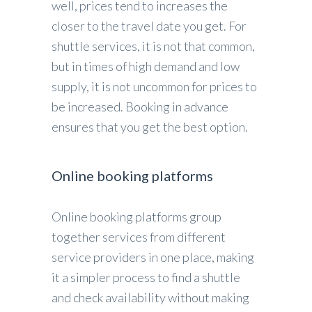
well, prices tend to increases the
closer to the travel date you get. For
shuttle services, it is not that common,
but in times of high demand and low
supply, it is not uncommon for prices to
be increased. Booking in advance
ensures that you get the best option.
Online booking platforms
Online booking platforms group
together services from different
service providers in one place, making
it a simpler process to find a shuttle
and check availability without making